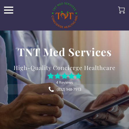
TNT Med Services
High-Quality Concierge Healthcare
4 Reviews
(832) 948-7913