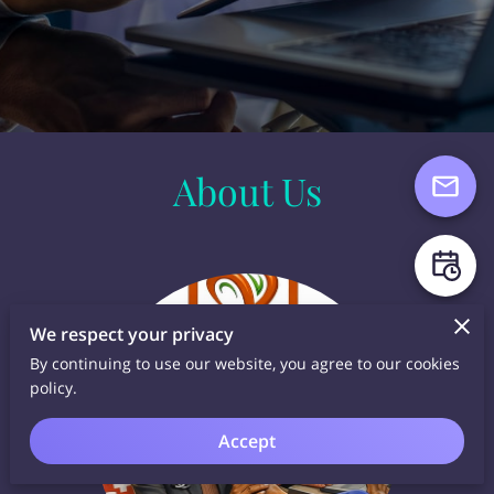
About Us
We respect your privacy
By continuing to use our website, you agree to our cookies
policy.
Accept