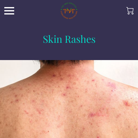
Skin Rashes