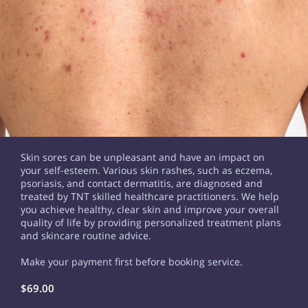
Skin sores can be unpleasant and have an impact on
your self-esteem. Various skin rashes, such as eczema,
psoriasis, and contact dermatitis, are diagnosed and
treated by TNT skilled healthcare practitioners. We help
you achieve healthy, clear skin and improve your overall
quality of life by providing personalized treatment plans
and skincare routine advice.
Make your payment first before booking service.
$69.00